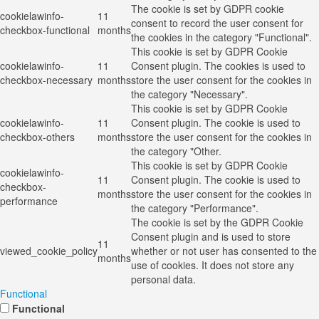
The cookie is set by GDPR cookie
cookielawinfo-
11
consent to record the user consent for
checkbox-functional
months
the cookies in the category "Functional".
This cookie is set by GDPR Cookie
cookielawinfo-
11
Consent plugin. The cookies is used to
checkbox-necessary
months
store the user consent for the cookies in
the category "Necessary".
This cookie is set by GDPR Cookie
cookielawinfo-
11
Consent plugin. The cookie is used to
checkbox-others
months
store the user consent for the cookies in
the category "Other.
This cookie is set by GDPR Cookie
cookielawinfo-
11
Consent plugin. The cookie is used to
checkbox-
months
store the user consent for the cookies in
performance
the category "Performance".
The cookie is set by the GDPR Cookie
Consent plugin and is used to store
11
viewed_cookie_policy
whether or not user has consented to the
months
use of cookies. It does not store any
personal data.
Functional
Functional