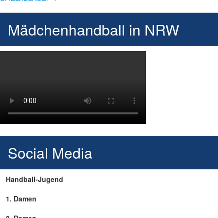
Mädchenhandball in NRW
Social Media
Handball-Jugend
1. Damen