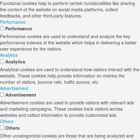
Functional cookies help to perform certain functionalities like sharing
the content of the website on social media platforms, collect
feedbacks, and other third-party features.
Performance
Performance
Performance cookies are used to understand and analyze the key
performance indexes of the website which helps in delivering a better
user experience for the visitors.
Analytics
Analytics
Analytical cookies are used to understand how visitors interact with the
website. These cookies help provide information on metrics the
number of visitors, bounce rate, traffic source, etc.
Advertisement
Advertisement
Advertisement cookies are used to provide visitors with relevant ads
and marketing campaigns. These cookies track visitors across
websites and collect information to provide customized ads.
Others
Others
Other uncategorized cookies are those that are being analyzed and