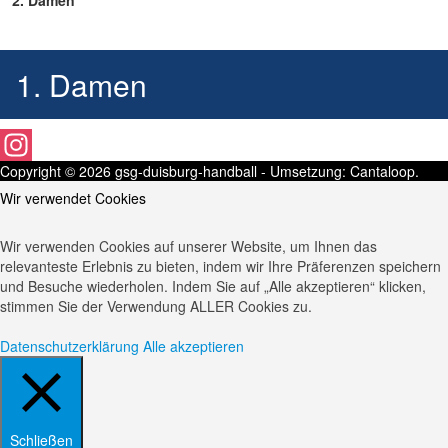
2. Damen
1. Damen
Copyright © 2026
gsg-duisburg-handball
- Umsetzung:
Cantaloop
.
Instagram
Wir verwendet Cookies
Wir verwenden Cookies auf unserer Website, um Ihnen das
relevanteste Erlebnis zu bieten, indem wir Ihre Präferenzen speichern
und Besuche wiederholen. Indem Sie auf „Alle akzeptieren“ klicken,
stimmen Sie der Verwendung ALLER Cookies zu.
Datenschutzerklärung
Alle akzeptieren
Schließen