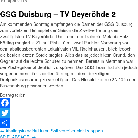
19. April 2018
GSG Duisburg – TV Beyeröhde 2
Am kommenden Sonntag empfangen die Damen der GSG Duisburg
zum vorletzten Heimspiel der Saison die Zweitvertretung des
Zweitligisten TV Beyeröhde. Das Team um Trainerin Melanie Holz-
Körting rangiert z. Zt. auf Platz 10 mit zwei Punkten Vorsprung vor
dem abstiegsbedrohten Lokalrivalen VfL Rheinhausen, blieb jedoch
die beiden letzten Spiele sieglos. Alles das ist jedoch kein Grund, den
Gegner auf die leichte Schulter zu nehmen. Bereits in Mettmann war
der Abstiegskampf deutlich zu spüren. Das GSG-Team hat sich jedoch
vorgenommen, die Tabellenführung mit dem derzeitigen
Dreipunktevorsprung zu verteidigen. Das Hinspiel konnte 33:20 in der
Buschenburg gewonnen werden.
Beitrag teilen:
Facebook
Twitter
Beitragsnavigation
← Abstiegskandidat kann Spitzenreiter nicht stoppen
Teilen
SPIELABSAGE! →