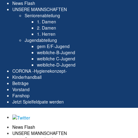
News Flash
UNSERE MANNSCHAFTEN
Seniorenabteilung
1. Damen
2. Damen
1. Herren
Jugendabteilung
gem E/F-Jugend
weibliche-B-Jugend
weibliche C-Jugend
weibliche-D-Jugend
CORONA -Hygienekonzept-
Kinderhandball
Beiträge
Vorstand
Fanshop
Jetzt Spielfeldpate werden
News Flash
UNSERE MANNSCHAFTEN