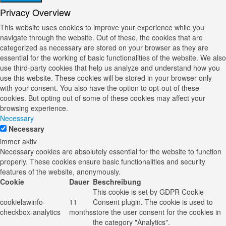
Privacy Overview
This website uses cookies to improve your experience while you
navigate through the website. Out of these, the cookies that are
categorized as necessary are stored on your browser as they are
essential for the working of basic functionalities of the website. We also
use third-party cookies that help us analyze and understand how you
use this website. These cookies will be stored in your browser only
with your consent. You also have the option to opt-out of these
cookies. But opting out of some of these cookies may affect your
browsing experience.
Necessary
Necessary
immer aktiv
Necessary cookies are absolutely essential for the website to function
properly. These cookies ensure basic functionalities and security
features of the website, anonymously.
Cookie
Dauer
Beschreibung
This cookie is set by GDPR Cookie
cookielawinfo-
11
Consent plugin. The cookie is used to
checkbox-analytics
months
store the user consent for the cookies in
the category "Analytics".